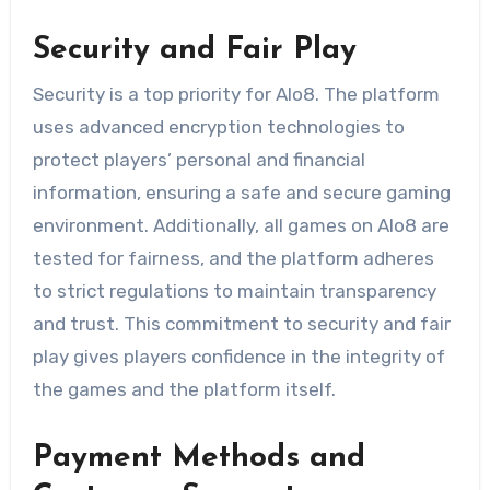
Security and Fair Play
Security is a top priority for Alo8. The platform
uses advanced encryption technologies to
protect players’ personal and financial
information, ensuring a safe and secure gaming
environment. Additionally, all games on Alo8 are
tested for fairness, and the platform adheres
to strict regulations to maintain transparency
and trust. This commitment to security and fair
play gives players confidence in the integrity of
the games and the platform itself.
Payment Methods and