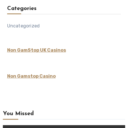
Categories
Uncategorized
Non GamStop UK Casinos
Non Gamstop Casino
You Missed