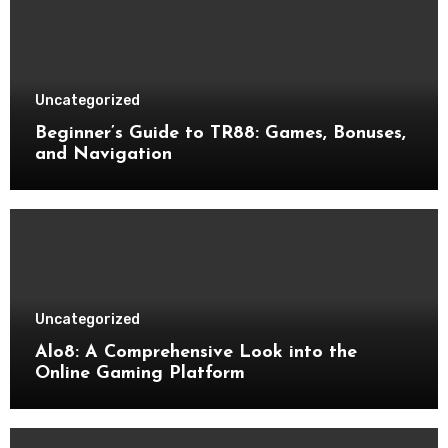
Uncategorized
Beginner’s Guide to TR88: Games, Bonuses,
and Navigation
Uncategorized
Alo8: A Comprehensive Look into the
Online Gaming Platform