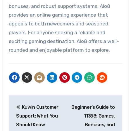
bonuses, and robust support systems, Alo8
provides an online gaming experience that
appeals to both newcomers and seasoned
players. For anyone seeking a reliable and
exciting gaming destination, Alo8 offers a well-
rounded and enjoyable platform to explore.
Post
Kuwin Customer
Beginner’s Guide to
navigation
Support: What You
TR88: Games,
Should Know
Bonuses, and