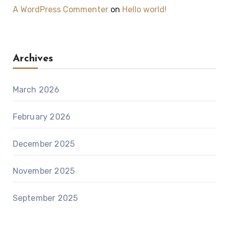
A WordPress Commenter
on
Hello world!
Archives
March 2026
February 2026
December 2025
November 2025
September 2025