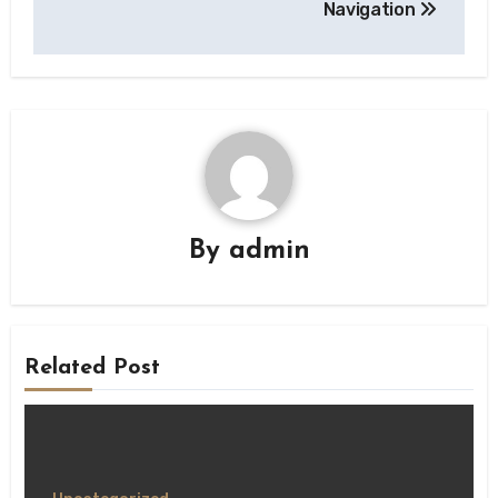
Navigation
By
admin
Related Post