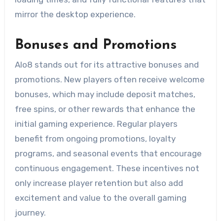
mirror the desktop experience.
Bonuses and Promotions
Alo8 stands out for its attractive bonuses and
promotions. New players often receive welcome
bonuses, which may include deposit matches,
free spins, or other rewards that enhance the
initial gaming experience. Regular players
benefit from ongoing promotions, loyalty
programs, and seasonal events that encourage
continuous engagement. These incentives not
only increase player retention but also add
excitement and value to the overall gaming
journey.