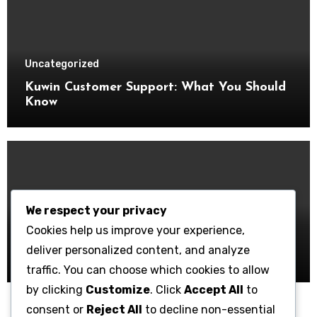
Uncategorized
Kuwin Customer Support: What You Should
Know
We respect your privacy
Uncategorized
Cookies help us improve your experience,
Following Your Favorite Teams with
deliver personalized content, and analyze
Bongdanet
traffic. You can choose which cookies to allow
by clicking
Customize
. Click
Accept All
to
consent or
Reject All
to decline non-essential