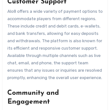
Customer Support
Alo8 offers a wide variety of payment options to
accommodate players from different regions.
These include credit and debit cards, e-wallets,
and bank transfers, allowing for easy deposits
and withdrawals. The platform is also known for
its efficient and responsive customer support.
Available through multiple channels such as live
chat, email, and phone, the support team
ensures that any issues or inquiries are resolved
promptly, enhancing the overall user experience.
Community and
Engagement