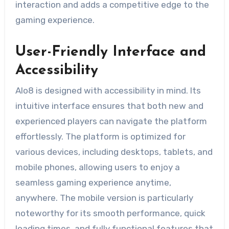
interaction and adds a competitive edge to the
gaming experience.
User-Friendly Interface and
Accessibility
Alo8 is designed with accessibility in mind. Its
intuitive interface ensures that both new and
experienced players can navigate the platform
effortlessly. The platform is optimized for
various devices, including desktops, tablets, and
mobile phones, allowing users to enjoy a
seamless gaming experience anytime,
anywhere. The mobile version is particularly
noteworthy for its smooth performance, quick
loading times, and fully functional features that