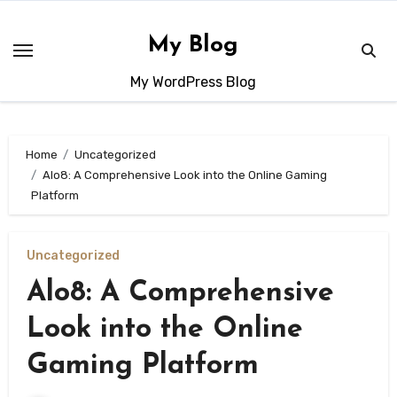
Skip
to
My Blog
content
My WordPress Blog
Home
Uncategorized
Alo8: A Comprehensive Look into the Online Gaming
Platform
Uncategorized
Alo8: A Comprehensive
Look into the Online
Gaming Platform