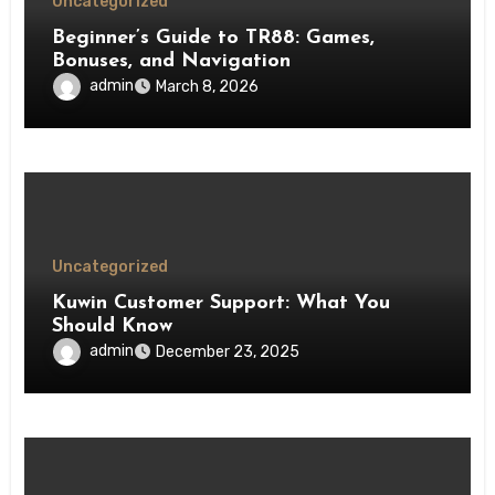
Uncategorized
Beginner’s Guide to TR88: Games,
Bonuses, and Navigation
admin
March 8, 2026
Uncategorized
Kuwin Customer Support: What You
Should Know
admin
December 23, 2025