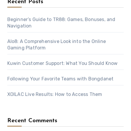
Recent Posts
Beginner’s Guide to TR88: Games, Bonuses, and
Navigation
Alo8: A Comprehensive Look into the Online
Gaming Platform
Kuwin Customer Support: What You Should Know
Following Your Favorite Teams with Bongdanet
XOILAC Live Results: How to Access Them
Recent Comments