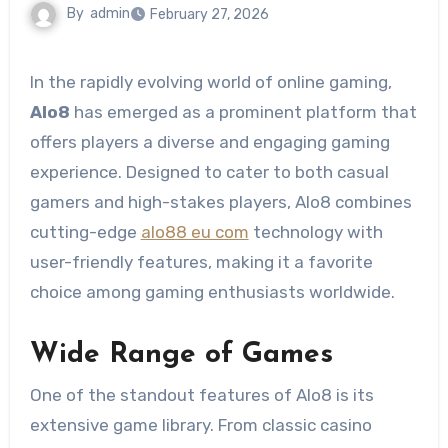
By
admin
February 27, 2026
In the rapidly evolving world of online gaming,
Alo8
has emerged as a prominent platform that
offers players a diverse and engaging gaming
experience. Designed to cater to both casual
gamers and high-stakes players, Alo8 combines
cutting-edge
alo88 eu com
technology with
user-friendly features, making it a favorite
choice among gaming enthusiasts worldwide.
Wide Range of Games
One of the standout features of Alo8 is its
extensive game library. From classic casino