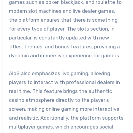
games such as poker, blackjack, and roulette to
modern slot machines and live dealer games,
the platform ensures that there is something
for every type of player. The slots section, in
particular, is constantly updated with new
titles, themes, and bonus features, providing a
dynamic and immersive experience for gamers.
Alo8 also emphasizes live gaming, allowing
players to interact with professional dealers in
real time. This feature brings the authentic
casino atmosphere directly to the player’s
screen, making online gaming more interactive
and realistic. Additionally, the platform supports
multiplayer games, which encourages social