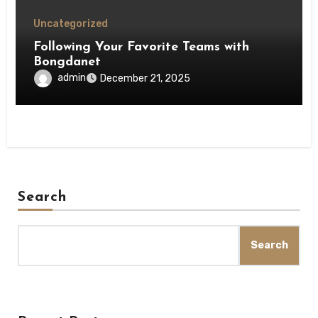
Uncategorized
Following Your Favorite Teams with
Bongdanet
admin
December 21, 2025
Search
Search