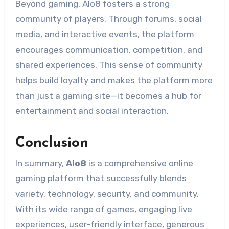
Beyond gaming, Alo8 fosters a strong
community of players. Through forums, social
media, and interactive events, the platform
encourages communication, competition, and
shared experiences. This sense of community
helps build loyalty and makes the platform more
than just a gaming site—it becomes a hub for
entertainment and social interaction.
Conclusion
In summary,
Alo8
is a comprehensive online
gaming platform that successfully blends
variety, technology, security, and community.
With its wide range of games, engaging live
experiences, user-friendly interface, generous