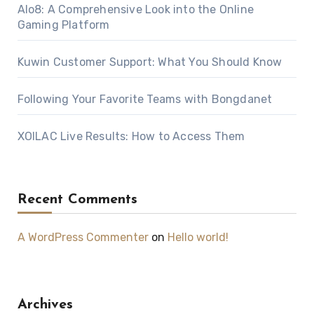
Alo8: A Comprehensive Look into the Online
Gaming Platform
Kuwin Customer Support: What You Should Know
Following Your Favorite Teams with Bongdanet
XOILAC Live Results: How to Access Them
Recent Comments
A WordPress Commenter
on
Hello world!
Archives