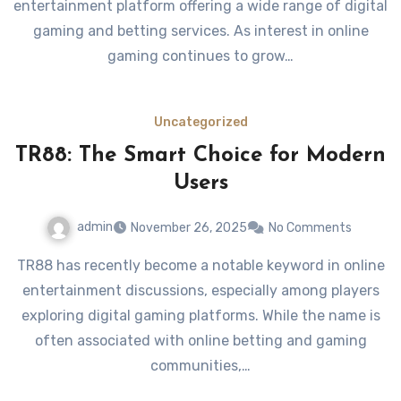
entertainment platform offering a wide range of digital
gaming and betting services. As interest in online
gaming continues to grow…
Uncategorized
TR88: The Smart Choice for Modern
Users
admin
November 26, 2025
No Comments
TR88 has recently become a notable keyword in online
entertainment discussions, especially among players
exploring digital gaming platforms. While the name is
often associated with online betting and gaming
communities,…