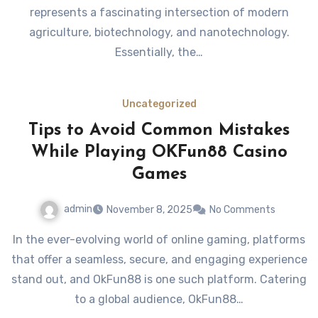
represents a fascinating intersection of modern
agriculture, biotechnology, and nanotechnology.
Essentially, the…
Uncategorized
Tips to Avoid Common Mistakes
While Playing OKFun88 Casino
Games
admin
November 8, 2025
No Comments
In the ever-evolving world of online gaming, platforms
that offer a seamless, secure, and engaging experience
stand out, and OkFun88 is one such platform. Catering
to a global audience, OkFun88…