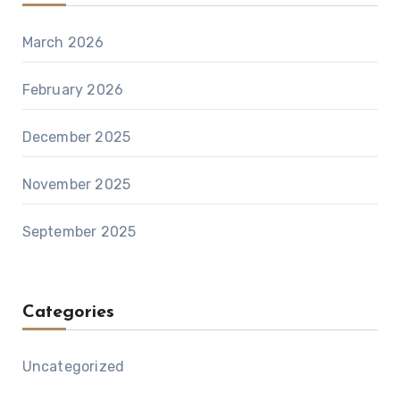
March 2026
February 2026
December 2025
November 2025
September 2025
Categories
Uncategorized