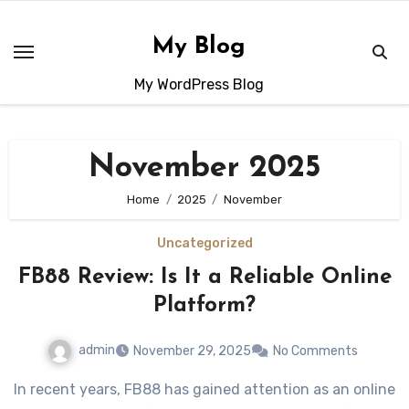
Skip
to
My Blog
content
My WordPress Blog
November 2025
Home
2025
November
Uncategorized
FB88 Review: Is It a Reliable Online
Platform?
admin
November 29, 2025
No Comments
In recent years, FB88 has gained attention as an online