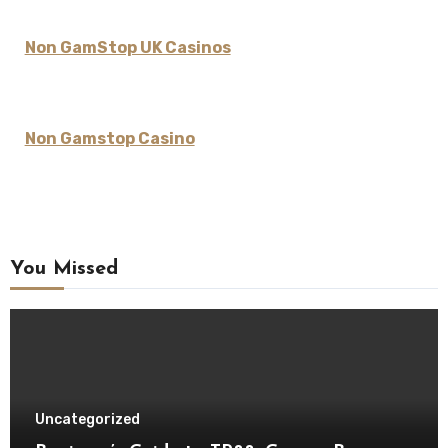
Non GamStop UK Casinos
Non Gamstop Casino
You Missed
Uncategorized