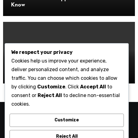
Know
We respect your privacy
Uncategorized
Cookies help us improve your experience,
Following Your Favorite Teams with
deliver personalized content, and analyze
Bongdanet
traffic. You can choose which cookies to allow
by clicking
Customize
. Click
Accept All
to
consent or
Reject All
to decline non-essential
cookies.
My Blog
Customize
My WordPress Blog
Reject All