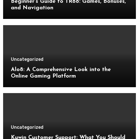
Beginner’s Guide to TR88: Games, Bonuses,
and Navigation
Uncategorized
Alo8: A Comprehensive Look into the
Online Gaming Platform
Uncategorized
Kuwin Customer Support: What You Should