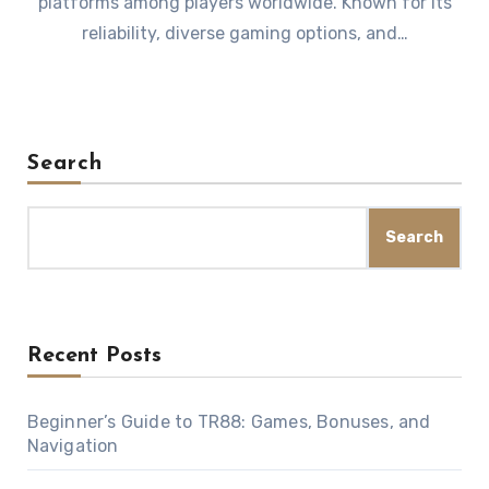
platforms among players worldwide. Known for its
reliability, diverse gaming options, and…
Search
Search
Recent Posts
Beginner’s Guide to TR88: Games, Bonuses, and
Navigation