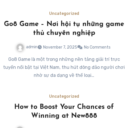
Uncategorized
Go8 Game – Nơi hội tụ những game
thủ chuyên nghiệp
admin
November 7, 2025
No Comments
Go8 Game là một trong những nền tảng giải trí trực
tuyến nổi bật tại Việt Nam, thu hút đông đảo người chơi
nhờ sự đa dạng về thể loại…
Uncategorized
How to Boost Your Chances of
Winning at New888