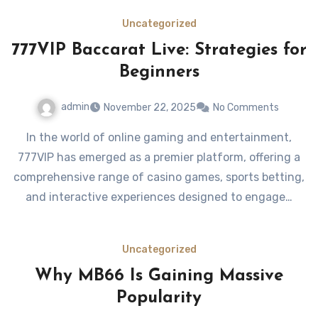
Uncategorized
777VIP Baccarat Live: Strategies for
Beginners
admin
November 22, 2025
No Comments
In the world of online gaming and entertainment,
777VIP has emerged as a premier platform, offering a
comprehensive range of casino games, sports betting,
and interactive experiences designed to engage…
Uncategorized
Why MB66 Is Gaining Massive
Popularity