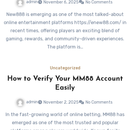
admin
November 6, 2025
No Comments
New888 is emerging as one of the most talked-about
online entertainment platforms https://enew88.com/ in
recent times, offering players an exciting blend of
gaming, rewards, and community-driven experiences.
The platform is…
Uncategorized
How to Verify Your MM88 Account
Easily
admin
November 2, 2025
No Comments
In the fast-growing world of online betting, MM88 has
emerged as one of the most trusted and popular