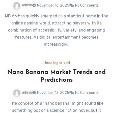
admin
November 16, 2025
No Comments
MB 66 has quickly emerged as a standout name in the
online gaming world, attracting players with its
combination of accessibility, variety, and engaging
features. As digital entertainment becomes
increasingly…
Uncategorized
Nano Banana Market Trends and
Predictions
admin
November 13, 2025
No Comments
The concept of a “nano banana” might sound like
something out of a science fiction novel, but it