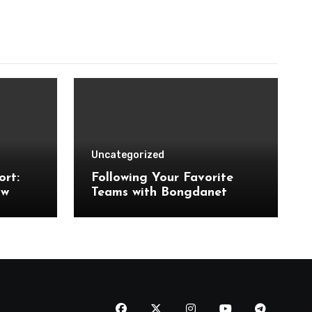
Uncategorized
rt:
Following Your Favorite
ow
Teams with Bongdanet