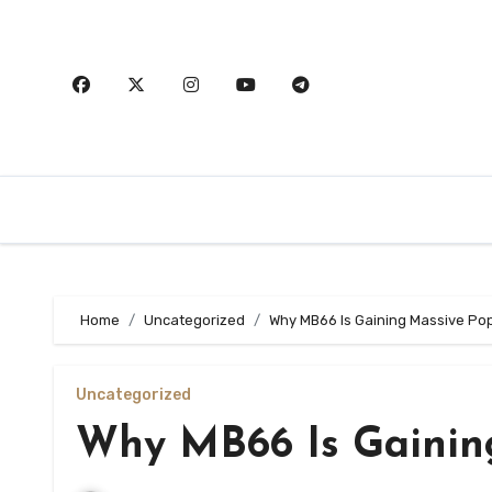
Skip
to
content
Home
Uncategorized
Why MB66 Is Gaining Massive Pop
Uncategorized
Why MB66 Is Gaining