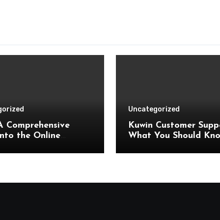
gorized
Uncategorized
 A Comprehensive
Kuwin Customer Suppo
nto the Online
What You Should Kn
g Platform