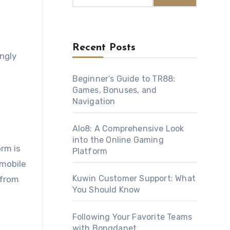
Recent Posts
ngly
Beginner’s Guide to TR88:
Games, Bonuses, and
Navigation
Alo8: A Comprehensive Look
into the Online Gaming
rm is
Platform
 mobile
Kuwin Customer Support: What
 from
You Should Know
Following Your Favorite Teams
with Bongdanet