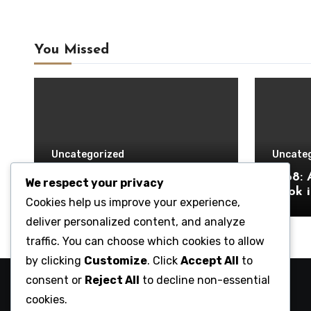
You Missed
Uncategorized
Uncate
Beginner’s Guide to TR88:
Alo8:
We respect your privacy
Games, Bonuses, and
Look i
Cookies help us improve your experience,
Navigation
Gamin
deliver personalized content, and analyze
traffic. You can choose which cookies to allow
by clicking
Customize
. Click
Accept All
to
consent or
Reject All
to decline non-essential
My Blog
cookies.