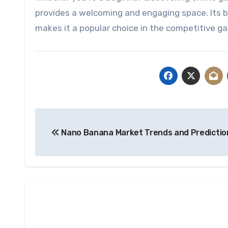
provides a welcoming and engaging space. Its 
makes it a popular choice in the competitive g
Post
Nano Banana Market Trends and Predictio
navigation