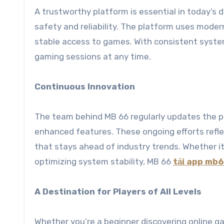
A trustworthy platform is essential in today’s d
safety and reliability. The platform uses mode
stable access to games. With consistent syste
gaming sessions at any time.
Continuous Innovation
The team behind MB 66 regularly updates the 
enhanced features. These ongoing efforts refl
that stays ahead of industry trends. Whether it
optimizing system stability, MB 66
tải app mb
A Destination for Players of All Levels
Whether you’re a beginner discovering online g