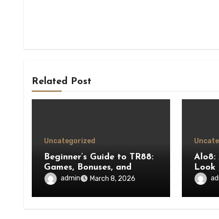
Related Post
Uncategorized
Uncate
Beginner’s Guide to TR88:
Alo8:
Games, Bonuses, and
Look 
Navigation
Gamin
admin
ad
March 8, 2026