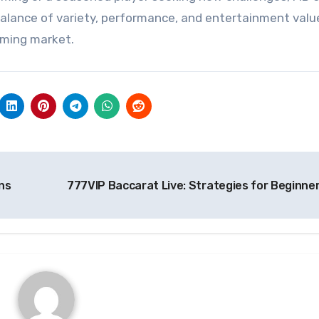
balance of variety, performance, and entertainment valu
aming market.
ns
777VIP Baccarat Live: Strategies for Beginne