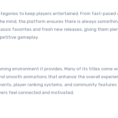
ategories to keep players entertained. From fast-paced
 the mind, the platform ensures there is always somethin
assic favorites and fresh new releases, giving them ple
petitive gameplay.
aming environment it provides. Many of its titles come w
and smooth animations that enhance the overall experie
ments, player ranking systems, and community features 
ers feel connected and motivated.