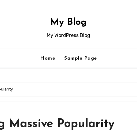
My Blog
My WordPress Blog
Home
Sample Page
ularity
 Massive Popularity