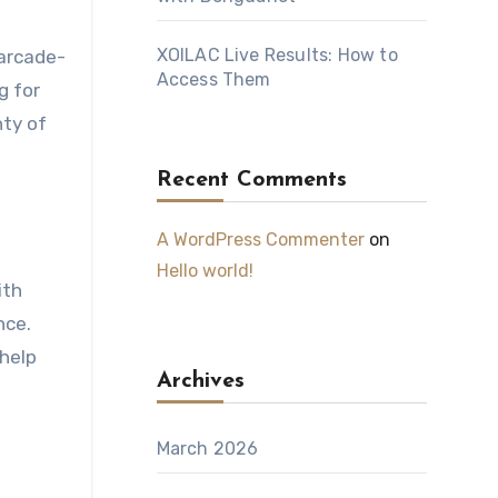
XOILAC Live Results: How to
 arcade-
Access Them
g for
nty of
Recent Comments
A WordPress Commenter
on
Hello world!
ith
nce.
help
Archives
March 2026