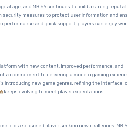
igital age, and MB 66 continues to build a strong reputat
rn security measures to protect user information and en
m performance and quick support, players can enjoy wor
platform with new content, improved performance, and
ect a commitment to delivering a modern gaming experi
’s introducing new game genres, refining the interface, 
66
keeps evolving to meet player expectations.
aming or a seasoned player seeking new challenges, MB 