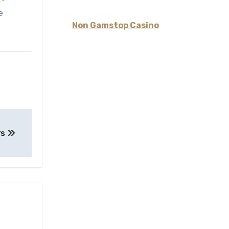
e
Non Gamstop Casino
rs