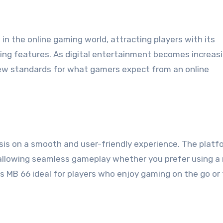
ging features. As digital entertainment becomes increasi
new standards for what gamers expect from an online
sis on a smooth and user-friendly experience. The platfo
llowing seamless gameplay whether you prefer using a
kes MB 66 ideal for players who enjoy gaming on the go or