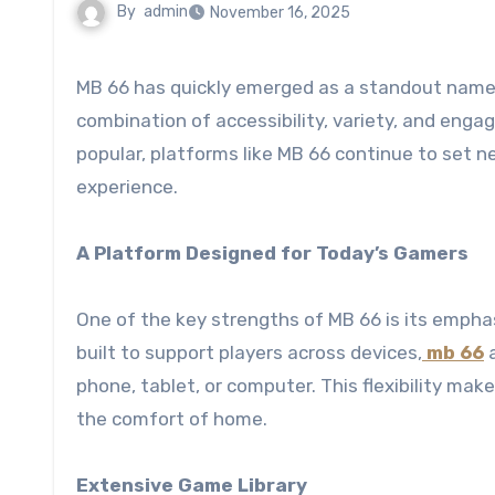
By
admin
November 16, 2025
MB 66 has quickly emerged as a standout name in the online gaming world, attracting players with its
combination of accessibility, variety, and enga
popular, platforms like MB 66 continue to set 
experience.
A Platform Designed for Today’s Gamers
One of the key strengths of MB 66 is its empha
built to support players across devices,
mb 66
a
phone, tablet, or computer. This flexibility ma
the comfort of home.
Extensive Game Library