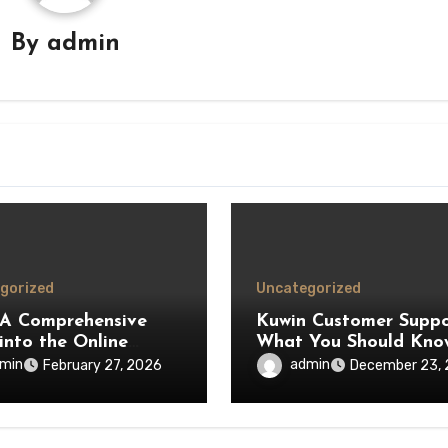
By
admin
gorized
Uncategorized
 A Comprehensive
Kuwin Customer Suppo
into the Online
What You Should Kno
g Platform
min
admin
February 27, 2026
December 23,