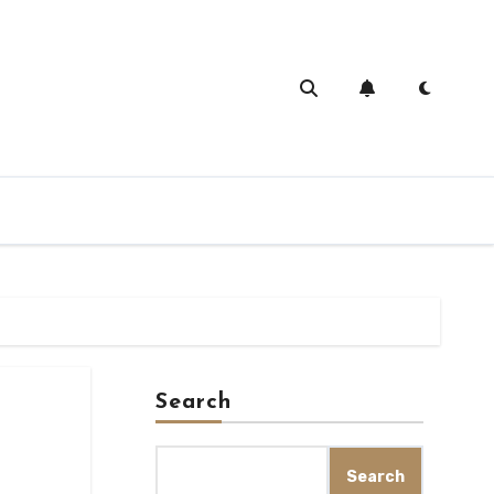
Search
Search