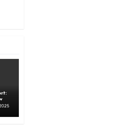
rt:
w
 2025