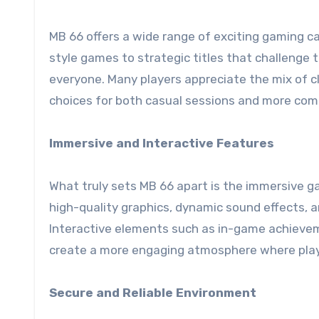
MB 66 offers a wide range of exciting gaming c
style games to strategic titles that challenge
everyone. Many players appreciate the mix of cl
choices for both casual sessions and more com
Immersive and Interactive Features
What truly sets MB 66 apart is the immersive g
high-quality graphics, dynamic sound effects, 
Interactive elements such as in-game achieve
create a more engaging atmosphere where play
Secure and Reliable Environment