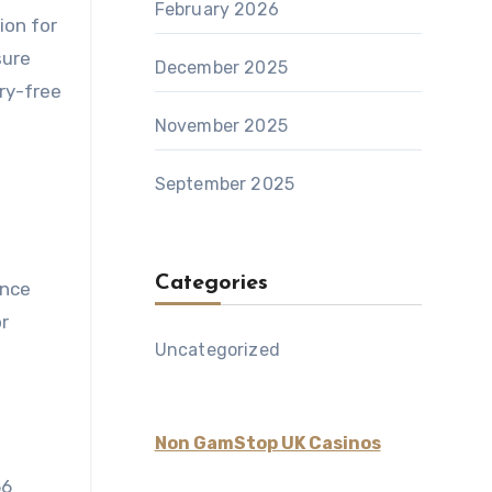
February 2026
ion for
sure
December 2025
ry-free
November 2025
September 2025
Categories
ence
or
Uncategorized
Non GamStop UK Casinos
66