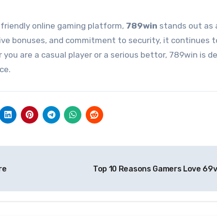
-friendly online gaming platform,
789win
stands out as 
tive bonuses, and commitment to security, it continues t
 you are a casual player or a serious bettor, 789win is d
ce.
re
Top 10 Reasons Gamers Love 69