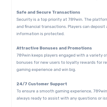
Safe and Secure Transactions
Security is a top priority at 789win. The plat
and financial transactions. Players can deposi
information is protected.
Attractive Bonuses and Promotions
789win keeps players engaged with a variety 
bonuses for new users to loyalty rewards for re
gaming experience and win big.
24/7 Customer Support
To ensure a smooth gaming experience, 789win 
always ready to assist with any questions or is