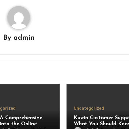
By
admin
gorized
Uncategorized
 A Comprehensive
Kuwin Customer Suppo
into the Online
What You Should Kno