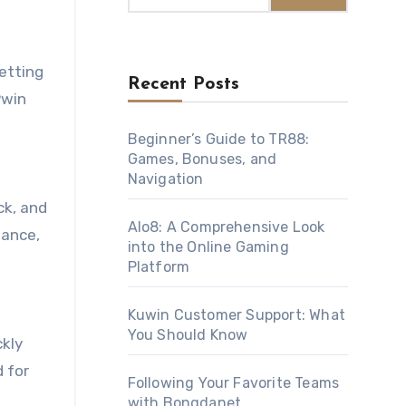
etting
Recent Posts
9win
Beginner’s Guide to TR88:
Games, Bonuses, and
Navigation
ck, and
Alo8: A Comprehensive Look
hance,
into the Online Gaming
Platform
Kuwin Customer Support: What
You Should Know
ckly
 for
Following Your Favorite Teams
with Bongdanet