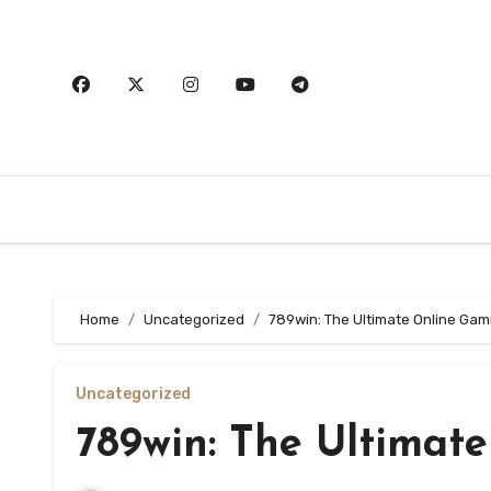
Skip
to
content
Home
Uncategorized
789win: The Ultimate Online Gam
Uncategorized
789win: The Ultimat