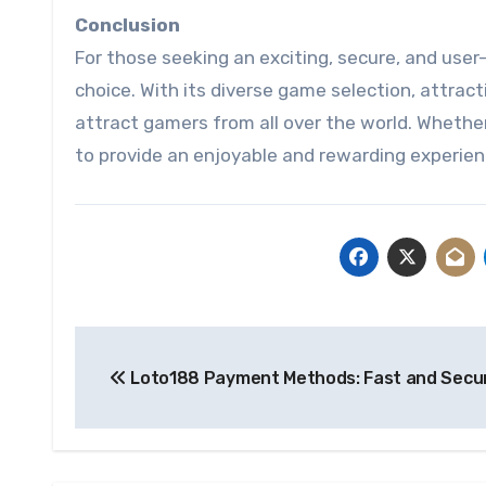
Conclusion
For those seeking an exciting, secure, and user
choice. With its diverse game selection, attrac
attract gamers from all over the world. Whether
to provide an enjoyable and rewarding experien
Post
Loto188 Payment Methods: Fast and Secu
navigation