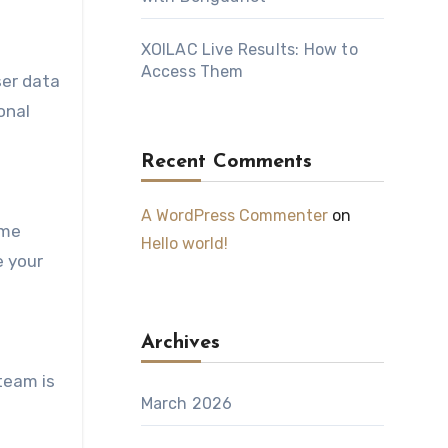
XOILAC Live Results: How to
Access Them
ser data
onal
Recent Comments
A WordPress Commenter
on
ome
Hello world!
e your
Archives
team is
March 2026