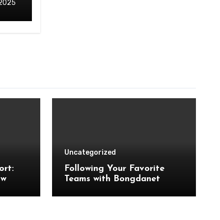
 2025
Uncategorized
rt:
Following Your Favorite
ow
Teams with Bongdanet