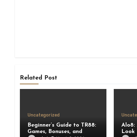
Related Post
Uncategorized
Uncate
Beginner’s Guide to TR88:
Alo8:
Games, Bonuses, and
Look 