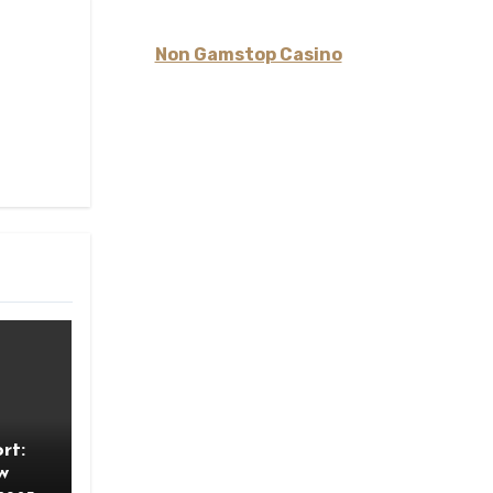
Non Gamstop Casino
rt:
w