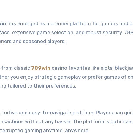
in
has emerged as a premier platform for gamers and b
rface, extensive game selection, and robust security, 78
inners and seasoned players.
 from classic
789win
casino favorites like slots, blackja
ther you enjoy strategic gameplay or prefer games of c
g tailored to their preferences.
ntuitive and easy-to-navigate platform. Players can qui
actions without any hassle. The platform is optimized
nterrupted gaming anytime, anywhere.