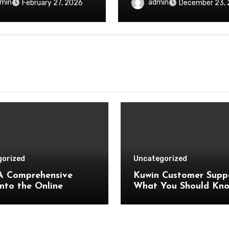
g Platform
min
admin
February 27, 2026
December 23,
gorized
Uncategorized
 A Comprehensive
Kuwin Customer Suppo
nto the Online
What You Should Kn
g Platform