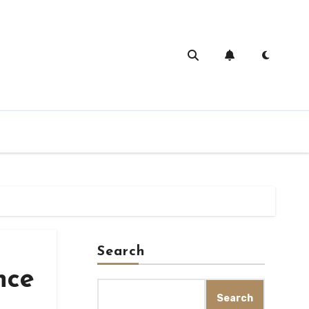
Search
nce
Search