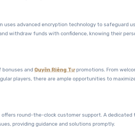
form uses advanced encryption technology to safeguard u
t and withdraw funds with confidence, knowing their pers
of bonuses and
Quyền Riêng Tư
promotions. From welc
gular players, there are ample opportunities to maximiz
offers round-the-clock customer support. A dedicated 
sues, providing guidance and solutions promptly.