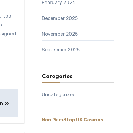
February 2026
a top
December 2025
o
esigned
November 2025
September 2025
Categories
Uncategorized
vn
Non GamStop UK Casinos