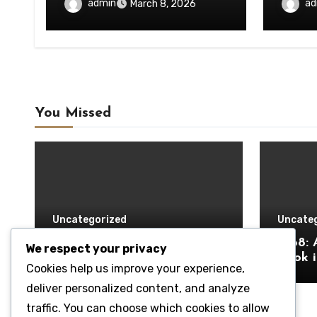
Navigation
Gamin
admin
ad
March 8, 2026
You Missed
Uncategorized
Uncate
Beginner’s Guide to TR88:
Alo8:
We respect your privacy
Games, Bonuses, and
Look i
Cookies help us improve your experience,
Navigation
Gamin
deliver personalized content, and analyze
traffic. You can choose which cookies to allow