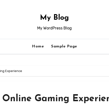
My Blog
My WordPress Blog
Home
Sample Page
ing Experience
e Online Gaming Experie