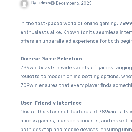
By
admin
December 6, 2025
In the fast-paced world of online gaming,
789w
enthusiasts alike. Known for its seamless inte
offers an unparalleled experience for both beg
Diverse Game Selection
789win boasts a wide variety of games ranging
roulette to modern online betting options. Whe
789win ensures that every player finds somethin
User-Friendly Interface
One of the standout features of 789win is its i
access games, manage accounts, and make trans
both desktop and mobile devices, ensuring uni